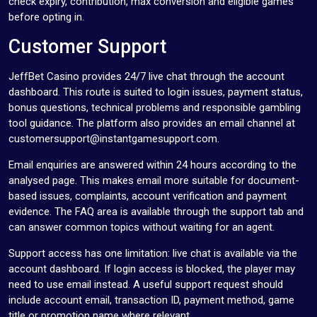
check expiry, contribution, max conversion and eligible games
before opting in.
Customer Support
JeffBet Casino provides 24/7 live chat through the account
dashboard. This route is suited to login issues, payment status,
bonus questions, technical problems and responsible gambling
tool guidance. The platform also provides an email channel at
customersupport@instantgamesupport.com
.
Email enquiries are answered within 24 hours according to the
analysed page. This makes email more suitable for document-
based issues, complaints, account verification and payment
evidence. The FAQ area is available through the support tab and
can answer common topics without waiting for an agent.
Support access has one limitation: live chat is available via the
account dashboard. If login access is blocked, the player may
need to use email instead. A useful support request should
include account email, transaction ID, payment method, game
title or promotion name where relevant.