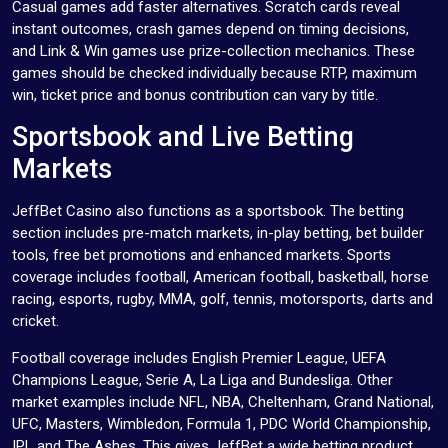
Casual games add faster alternatives. Scratch cards reveal
instant outcomes, crash games depend on timing decisions,
and Link & Win games use prize-collection mechanics. These
games should be checked individually because RTP, maximum
win, ticket price and bonus contribution can vary by title.
Sportsbook and Live Betting
Markets
JeffBet Casino also functions as a sportsbook. The betting
section includes pre-match markets, in-play betting, bet builder
tools, free bet promotions and enhanced markets. Sports
coverage includes football, American football, basketball, horse
racing, esports, rugby, MMA, golf, tennis, motorsports, darts and
cricket.
Football coverage includes English Premier League, UEFA
Champions League, Serie A, La Liga and Bundesliga. Other
market examples include NFL, NBA, Cheltenham, Grand National,
UFC, Masters, Wimbledon, Formula 1, PDC World Championship,
IPL and The Ashes. This gives JeffBet a wide betting product