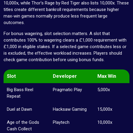
10,000x, while Thor’s Rage by Red Tiger also lists 10,000x. These
titles create different bankroll requirements because higher
max-win games normally produce less frequent large
outcomes.
For bonus wagering, slot selection matters. A slot that
contributes 100% to wagering clears a £1,000 requirement with
£1,000 in eligible stakes. If a selected game contributes less or
is excluded, the effective workload increases. Players should
check game contribution before using bonus funds.
Slot
Developer
Max Win
Big Bass Reel
Pragmatic Play
5,000x
Repeat
Duel at Dawn
Hacksaw Gaming
15,000x
Age of the Gods
Playtech
10,000x
Cash Collect