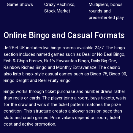
Game Shows
Crazy Pachinko,
Multipliers, bonus
Stock Market
rounds and
presenter-led play
Online Bingo and Casual Formats
JeffBet UK includes live bingo rooms available 24/7. The bingo
section includes named games such as Deal or No Deal Bingo,
Fish & Chips Frenzy, Fluffy Favourites Bingo, Daily Big One,
Rainbow Riches Bingo and Monthly Extravanaze. The casino
also lists bingo-style casual games such as Bingo 75, Bingo 90,
Bingo Delight and Reel Fruity Bingo.
Bingo works through ticket purchase and number draws rather
than reels or cards. The player joins a room, buys tickets, waits
for the draw and wins if the ticket pattern matches the prize
condition. This structure creates a slower session pace than
slots and crash games. Prize values depend on room, ticket
cost and active promotion.