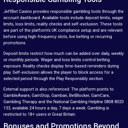
JeffBet Casino provides responsible gambling tools through the
account dashboard. Available tools include deposit limits, wager
limits, loss limits, reality checks and self-exclusion. These tools
are part of the platform’s UK compliance setup and are relevant
before using high-frequency slots, live betting or recurring
promotions.
Deposit limits restrict how much can be added over daily, weekly
or monthly periods. Wager and loss limits control betting
exposure. Reality checks display time-based reminders during
play. Self-exclusion allows the player to block access for a
selected period through the Play Responsibly section.
External support is also referenced. The platform points to
GambleAware, GamStop, Gamban, BetBlocker, GamCare,
Gambling Therapy and the National Gambling Helpline 0808 8020
133, available 24 hours a day, 7 days a week. Gambling is
restricted to 18+ users in Great Britain.
Bonuses and Promotions Beyond