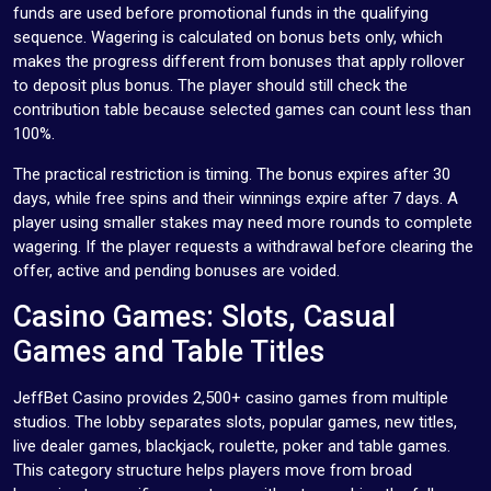
funds are used before promotional funds in the qualifying
sequence. Wagering is calculated on bonus bets only, which
makes the progress different from bonuses that apply rollover
to deposit plus bonus. The player should still check the
contribution table because selected games can count less than
100%.
The practical restriction is timing. The bonus expires after 30
days, while free spins and their winnings expire after 7 days. A
player using smaller stakes may need more rounds to complete
wagering. If the player requests a withdrawal before clearing the
offer, active and pending bonuses are voided.
Casino Games: Slots, Casual
Games and Table Titles
JeffBet Casino provides 2,500+ casino games from multiple
studios. The lobby separates slots, popular games, new titles,
live dealer games, blackjack, roulette, poker and table games.
This category structure helps players move from broad