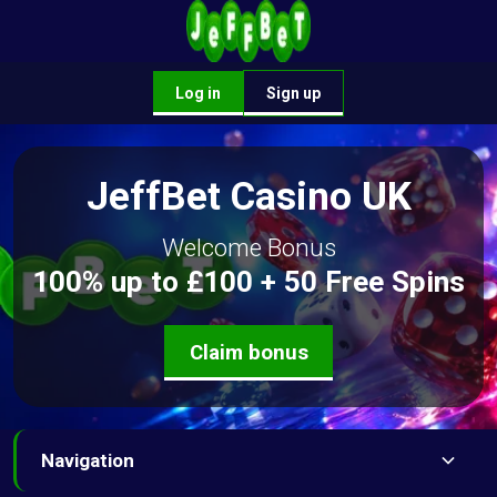
Log in
Sign up
JeffBet Casino UK
Welcome Bonus
100% up to £100 + 50 Free Spins
Claim bonus
Navigation
Navigation