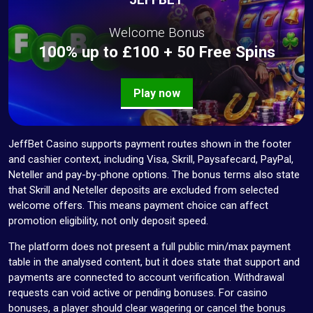
Welcome Bonus
100% up to £100 + 50 Free Spins
Play now
JeffBet Casino supports payment routes shown in the footer
and cashier context, including Visa, Skrill, Paysafecard, PayPal,
Neteller and pay-by-phone options. The bonus terms also state
that Skrill and Neteller deposits are excluded from selected
welcome offers. This means payment choice can affect
promotion eligibility, not only deposit speed.
The platform does not present a full public min/max payment
table in the analysed content, but it does state that support and
payments are connected to account verification. Withdrawal
requests can void active or pending bonuses. For casino
bonuses, a player should clear wagering or cancel the bonus