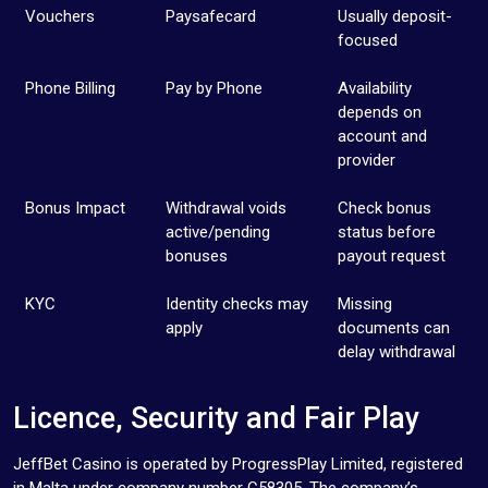
Vouchers
Paysafecard
Usually deposit-
focused
Phone Billing
Pay by Phone
Availability
depends on
account and
provider
Bonus Impact
Withdrawal voids
Check bonus
active/pending
status before
bonuses
payout request
KYC
Identity checks may
Missing
apply
documents can
delay withdrawal
Licence, Security and Fair Play
JeffBet Casino is operated by ProgressPlay Limited, registered
in Malta under company number C58305. The company’s