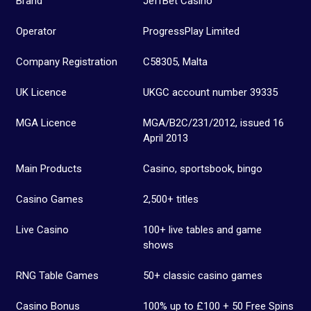
Brand
JeffBet Casino
Operator
ProgressPlay Limited
Company Registration
C58305, Malta
UK Licence
UKGC account number 39335
MGA Licence
MGA/B2C/231/2012, issued 16
April 2013
Main Products
Casino, sportsbook, bingo
Casino Games
2,500+ titles
Live Casino
100+ live tables and game
shows
RNG Table Games
50+ classic casino games
Casino Bonus
100% up to £100 + 50 Free Spins