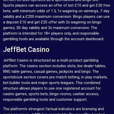
Sports players can access an offer of bet £10 and get £30 free
bets, with minimum odds of 1.5, 1x wagering on winnings, 7-day
validity and a £200 maximum conversion. Bingo players can use
a deposit £10 and get £20 offer with 2x wagering on bingo
games, 30-day validity and 3x maximum conversion. The
platform is intended for 18+ players only, and responsible
gambling tools are available through the account dashboard.
JeffBet Casino
JeffBet Casino is structured as a multi-product gambling
platform. The casino section includes slots, live dealer tables,
RNG table games, casual games, jackpots and bingo. The
sportsbook section covers pre-match betting, in-play markets,
bet builder tools and major sports leagues. This combined
structure allows players to use one registered account for
casino games, sports bets, bingo rooms, cashier access,
responsible gambling tools and customer support.
The platform’s strongest factual indicators are licensing and