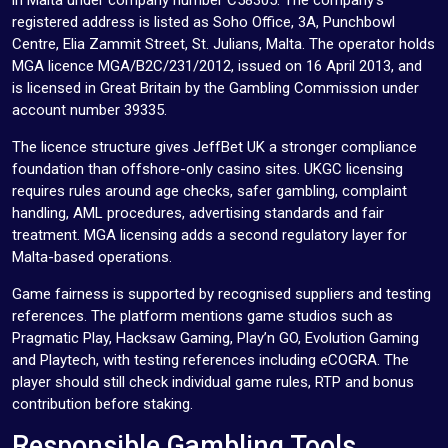
registered address is listed as Soho Office, 3A, Punchbowl
Centre, Elia Zammit Street, St. Julians, Malta. The operator holds
MGA licence MGA/B2C/231/2012, issued on 16 April 2013, and
is licensed in Great Britain by the Gambling Commission under
account number 39335.
The licence structure gives JeffBet UK a stronger compliance
foundation than offshore-only casino sites. UKGC licensing
requires rules around age checks, safer gambling, complaint
handling, AML procedures, advertising standards and fair
treatment. MGA licensing adds a second regulatory layer for
Malta-based operations.
Game fairness is supported by recognised suppliers and testing
references. The platform mentions game studios such as
Pragmatic Play, Hacksaw Gaming, Play’n GO, Evolution Gaming
and Playtech, with testing references including eCOGRA. The
player should still check individual game rules, RTP and bonus
contribution before staking.
Responsible Gambling Tools