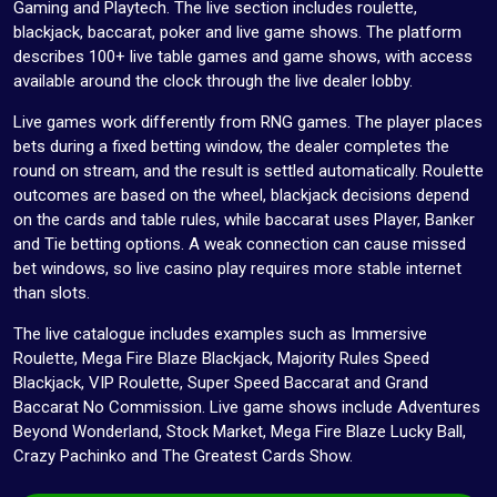
Gaming and Playtech. The live section includes roulette,
blackjack, baccarat, poker and live game shows. The platform
describes 100+ live table games and game shows, with access
available around the clock through the live dealer lobby.
Live games work differently from RNG games. The player places
bets during a fixed betting window, the dealer completes the
round on stream, and the result is settled automatically. Roulette
outcomes are based on the wheel, blackjack decisions depend
on the cards and table rules, while baccarat uses Player, Banker
and Tie betting options. A weak connection can cause missed
bet windows, so live casino play requires more stable internet
than slots.
The live catalogue includes examples such as Immersive
Roulette, Mega Fire Blaze Blackjack, Majority Rules Speed
Blackjack, VIP Roulette, Super Speed Baccarat and Grand
Baccarat No Commission. Live game shows include Adventures
Beyond Wonderland, Stock Market, Mega Fire Blaze Lucky Ball,
Crazy Pachinko and The Greatest Cards Show.