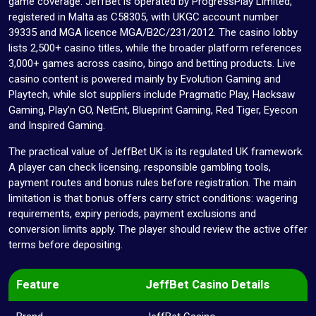
game coverage. JeffBet is operated by ProgressPlay Limited,
registered in Malta as C58305, with UKGC account number
39335 and MGA licence MGA/B2C/231/2012. The casino lobby
lists 2,500+ casino titles, while the broader platform references
3,000+ games across casino, bingo and betting products. Live
casino content is powered mainly by Evolution Gaming and
Playtech, while slot suppliers include Pragmatic Play, Hacksaw
Gaming, Play’n GO, NetEnt, Blueprint Gaming, Red Tiger, Eyecon
and Inspired Gaming.
The practical value of JeffBet UK is its regulated UK framework.
A player can check licensing, responsible gambling tools,
payment routes and bonus rules before registration. The main
limitation is that bonus offers carry strict conditions: wagering
requirements, expiry periods, payment exclusions and
conversion limits apply. The player should review the active offer
terms before depositing.
Feature
JeffBet Casino Details