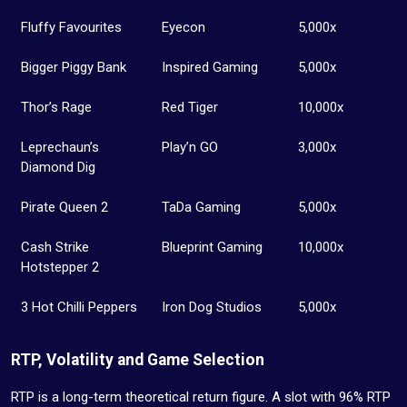
Fluffy Favourites
Eyecon
5,000x
Bigger Piggy Bank
Inspired Gaming
5,000x
Thor’s Rage
Red Tiger
10,000x
Leprechaun’s
Play’n GO
3,000x
Diamond Dig
Pirate Queen 2
TaDa Gaming
5,000x
Cash Strike
Blueprint Gaming
10,000x
Hotstepper 2
3 Hot Chilli Peppers
Iron Dog Studios
5,000x
RTP, Volatility and Game Selection
RTP is a long-term theoretical return figure. A slot with 96% RTP