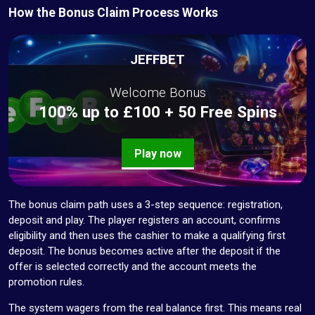
How the Bonus Claim Process Works
JEFFBET
Welcome Bonus
100% up to £100 + 50 Free Spins
Play now
The bonus claim path uses a 3-step sequence: registration,
deposit and play. The player registers an account, confirms
eligibility and then uses the cashier to make a qualifying first
deposit. The bonus becomes active after the deposit if the
offer is selected correctly and the account meets the
promotion rules.
The system wagers from the real balance first. This means real