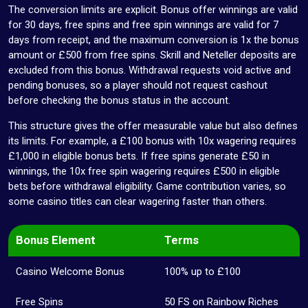
The conversion limits are explicit. Bonus offer winnings are valid
for 30 days, free spins and free spin winnings are valid for 7
days from receipt, and the maximum conversion is 1x the bonus
amount or £500 from free spins. Skrill and Neteller deposits are
excluded from this bonus. Withdrawal requests void active and
pending bonuses, so a player should not request cashout
before checking the bonus status in the account.
This structure gives the offer measurable value but also defines
its limits. For example, a £100 bonus with 10x wagering requires
£1,000 in eligible bonus bets. If free spins generate £50 in
winnings, the 10x free spin wagering requires £500 in eligible
bets before withdrawal eligibility. Game contribution varies, so
some casino titles can clear wagering faster than others.
Bonus Element
Terms
Casino Welcome Bonus
100% up to £100
Free Spins
50 FS on Rainbow Riches