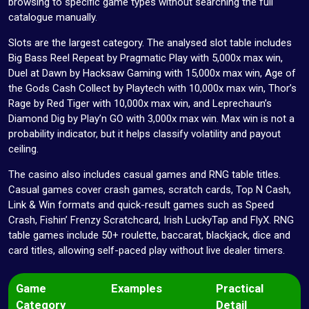
browsing to specific game types without searching the full
catalogue manually.
Slots are the largest category. The analysed slot table includes
Big Bass Reel Repeat by Pragmatic Play with 5,000x max win,
Duel at Dawn by Hacksaw Gaming with 15,000x max win, Age of
the Gods Cash Collect by Playtech with 10,000x max win, Thor’s
Rage by Red Tiger with 10,000x max win, and Leprechaun’s
Diamond Dig by Play’n GO with 3,000x max win. Max win is not a
probability indicator, but it helps classify volatility and payout
ceiling.
The casino also includes casual games and RNG table titles.
Casual games cover crash games, scratch cards, Top N Cash,
Link & Win formats and quick-result games such as Speed
Crash, Fishin’ Frenzy Scratchcard, Irish LuckyTap and FlyX. RNG
table games include 50+ roulette, baccarat, blackjack, dice and
card titles, allowing self-paced play without live dealer timers.
Game
Examples
Practical
Category
Detail