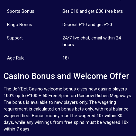
Sports Bonus
Bet £10 and get £30 free bets
Bingo Bonus
Deposit £10 and get £20
Support
24/7 live chat, email within 24
hours
Age Rule
18+
Casino Bonus and Welcome Offer
The JeffBet Casino welcome bonus gives new casino players
100% up to £100 + 50 Free Spins on Rainbow Riches Megaways.
The bonus is available to new players only. The wagering
requirement is calculated on bonus bets only, with real balance
wagered first. Bonus money must be wagered 10x within 30
days, while any winnings from free spins must be wagered 10x
within 7 days.