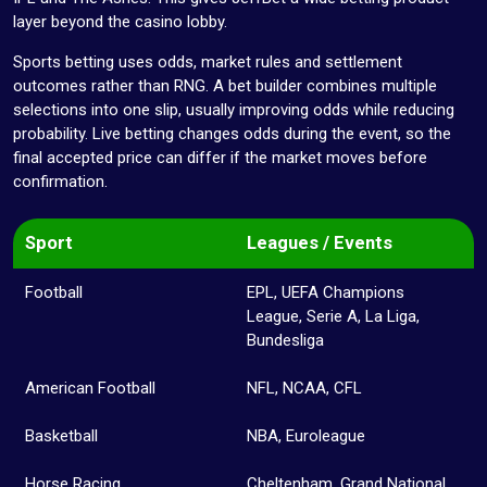
layer beyond the casino lobby.
Sports betting uses odds, market rules and settlement
outcomes rather than RNG. A bet builder combines multiple
selections into one slip, usually improving odds while reducing
probability. Live betting changes odds during the event, so the
final accepted price can differ if the market moves before
confirmation.
Sport
Leagues / Events
Football
EPL, UEFA Champions
League, Serie A, La Liga,
Bundesliga
American Football
NFL, NCAA, CFL
Basketball
NBA, Euroleague
Horse Racing
Cheltenham, Grand National,