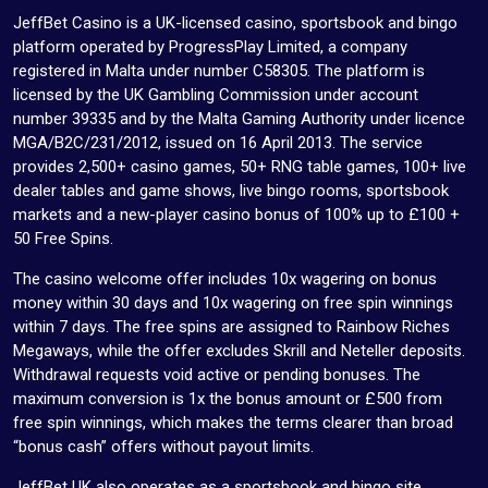
JeffBet Casino
JeffBet Casino is a UK-licensed casino, sportsbook and bingo
Casino Bonus and Welcome Offer
platform operated by ProgressPlay Limited, a company
How the Bonus Claim Process Works
registered in Malta under number C58305. The platform is
Casino Games: Slots, Casual Games and Table
licensed by the UK Gambling Commission under account
Titles
number 39335 and by the Malta Gaming Authority under licence
Popular JeffBet Casino Slots
MGA/B2C/231/2012, issued on 16 April 2013. The service
RTP, Volatility and Game Selection
provides 2,500+ casino games, 50+ RNG table games, 100+ live
Live Casino and Game Shows
dealer tables and game shows, live bingo rooms, sportsbook
Online Bingo and Casual Formats
markets and a new-player casino bonus of 100% up to £100 +
Sportsbook and Live Betting Markets
50 Free Spins.
Payments and Withdrawals
Licence, Security and Fair Play
The casino welcome offer includes 10x wagering on bonus
Responsible Gambling Tools
money within 30 days and 10x wagering on free spin winnings
Bonuses and Promotions Beyond the Welcome
within 7 days. The free spins are assigned to Rainbow Riches
Offer
Megaways, while the offer excludes Skrill and Neteller deposits.
Customer Support
Withdrawal requests void active or pending bonuses. The
Signing Up at Jeff Bet Casino
maximum conversion is 1x the bonus amount or £500 from
FAQ
free spin winnings, which makes the terms clearer than broad
“bonus cash” offers without payout limits.
JeffBet UK also operates as a sportsbook and bingo site.