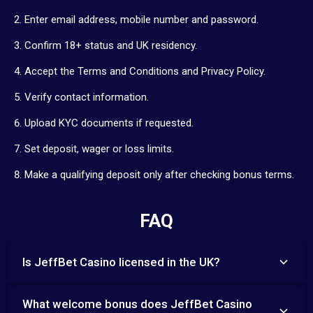
Enter email address, mobile number and password.
Confirm 18+ status and UK residency.
Accept the Terms and Conditions and Privacy Policy.
Verify contact information.
Upload KYC documents if requested.
Set deposit, wager or loss limits.
Make a qualifying deposit only after checking bonus terms.
FAQ
Is JeffBet Casino licensed in the UK?
JeffBet Casino is licensed in Great Britain by the Gambling 
What welcome bonus does JeffBet Casino