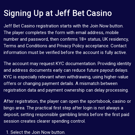
Signing Up at Jeff Bet Casino
Jeff Bet Casino registration starts with the Join Now button.
The player completes the form with email address, mobile
number and password, then confirms 18+ status, UK residency,
Terms and Conditions and Privacy Policy acceptance. Contact
information must be verified before the account is fully active.
The account may request KYC documentation. Providing identity
and address documents early can reduce future payout delays.
KYC is especially relevant when withdrawing, using higher-value
offers or changing payment details. A mismatch between
registration data and payment ownership can delay processing.
After registration, the player can open the sportsbook, casino or
bingo area. The practical first step after login is not always a
deposit; setting responsible gambling limits before the first paid
session creates clearer spending control.
Select the Join Now button.