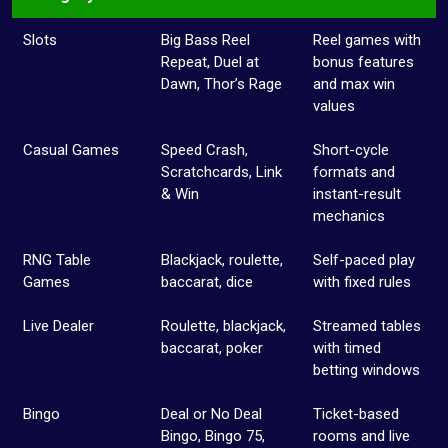
Slots
Big Bass Reel
Reel games with
Repeat, Duel at
bonus features
Dawn, Thor’s Rage
and max win
values
Casual Games
Speed Crash,
Short-cycle
Scratchcards, Link
formats and
& Win
instant-result
mechanics
RNG Table
Blackjack, roulette,
Self-paced play
Games
baccarat, dice
with fixed rules
Live Dealer
Roulette, blackjack,
Streamed tables
baccarat, poker
with timed
betting windows
Bingo
Deal or No Deal
Ticket-based
Bingo, Bingo 75,
rooms and live