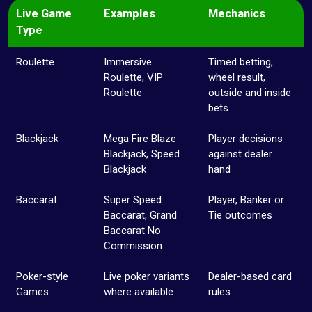
Live Game
Examples
Mechanics
Type
Roulette
Immersive
Timed betting,
Roulette, VIP
wheel result,
Roulette
outside and inside
bets
Blackjack
Mega Fire Blaze
Player decisions
Blackjack, Speed
against dealer
Blackjack
hand
Baccarat
Super Speed
Player, Banker or
Baccarat, Grand
Tie outcomes
Baccarat No
Commission
Poker-style
Live poker variants
Dealer-based card
Games
where available
rules