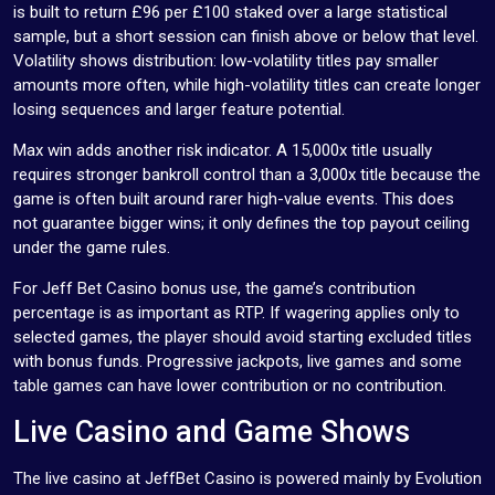
is built to return £96 per £100 staked over a large statistical
sample, but a short session can finish above or below that level.
Volatility shows distribution: low-volatility titles pay smaller
amounts more often, while high-volatility titles can create longer
losing sequences and larger feature potential.
Max win adds another risk indicator. A 15,000x title usually
requires stronger bankroll control than a 3,000x title because the
game is often built around rarer high-value events. This does
not guarantee bigger wins; it only defines the top payout ceiling
under the game rules.
For Jeff Bet Casino bonus use, the game’s contribution
percentage is as important as RTP. If wagering applies only to
selected games, the player should avoid starting excluded titles
with bonus funds. Progressive jackpots, live games and some
table games can have lower contribution or no contribution.
Live Casino and Game Shows
The live casino at JeffBet Casino is powered mainly by Evolution