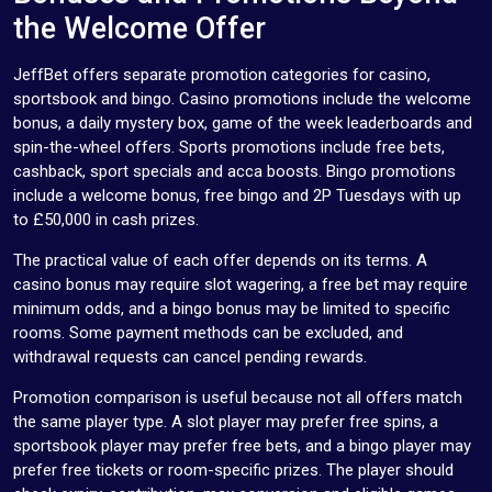
the Welcome Offer
JeffBet offers separate promotion categories for casino,
sportsbook and bingo. Casino promotions include the welcome
bonus, a daily mystery box, game of the week leaderboards and
spin-the-wheel offers. Sports promotions include free bets,
cashback, sport specials and acca boosts. Bingo promotions
include a welcome bonus, free bingo and 2P Tuesdays with up
to £50,000 in cash prizes.
The practical value of each offer depends on its terms. A
casino bonus may require slot wagering, a free bet may require
minimum odds, and a bingo bonus may be limited to specific
rooms. Some payment methods can be excluded, and
withdrawal requests can cancel pending rewards.
Promotion comparison is useful because not all offers match
the same player type. A slot player may prefer free spins, a
sportsbook player may prefer free bets, and a bingo player may
prefer free tickets or room-specific prizes. The player should