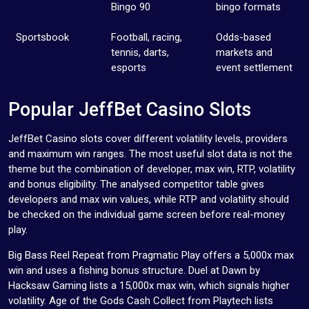
Bingo 90
bingo formats
Sportsbook
Football, racing,
Odds-based
tennis, darts,
markets and
esports
event settlement
Popular JeffBet Casino Slots
JeffBet Casino slots cover different volatility levels, providers
and maximum win ranges. The most useful slot data is not the
theme but the combination of developer, max win, RTP, volatility
and bonus eligibility. The analysed competitor table gives
developers and max win values, while RTP and volatility should
be checked on the individual game screen before real-money
play.
Big Bass Reel Repeat from Pragmatic Play offers a 5,000x max
win and uses a fishing bonus structure. Duel at Dawn by
Hacksaw Gaming lists a 15,000x max win, which signals higher
volatility. Age of the Gods Cash Collect from Playtech lists