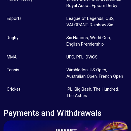
Royal Ascot, Epsom Derby
Esports
League of Legends, CS2,
VALORANT, Rainbow Six
Rugby
Six Nations, World Cup,
English Premiership
MMA
UFC, PFL, DWCS
Tennis
Wimbledon, US Open,
Australian Open, French Open
Cricket
IPL, Big Bash, The Hundred,
The Ashes
Payments and Withdrawals
JEFFBET