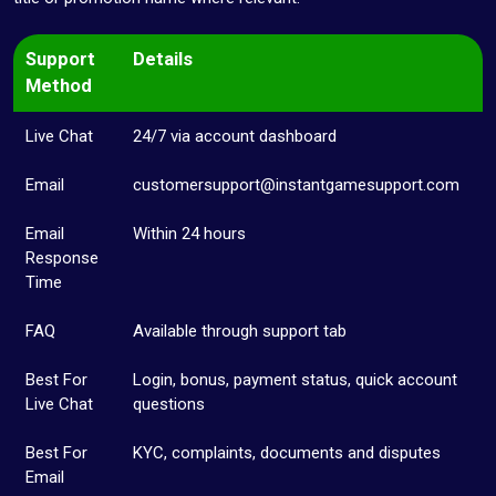
Support
Details
Method
Live Chat
24/7 via account dashboard
Email
customersupport@instantgamesupport.com
Email
Within 24 hours
Response
Time
FAQ
Available through support tab
Best For
Login, bonus, payment status, quick account
Live Chat
questions
Best For
KYC, complaints, documents and disputes
Email