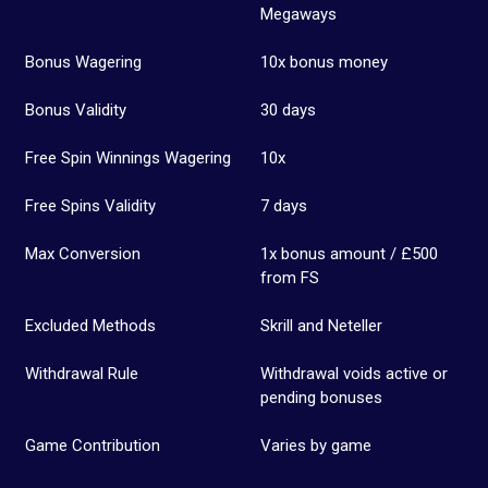
Megaways
Bonus Wagering
10x bonus money
Bonus Validity
30 days
Free Spin Winnings Wagering
10x
Free Spins Validity
7 days
Max Conversion
1x bonus amount / £500
from FS
Excluded Methods
Skrill and Neteller
Withdrawal Rule
Withdrawal voids active or
pending bonuses
Game Contribution
Varies by game