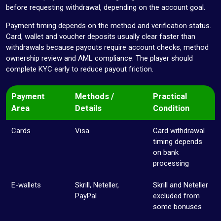
before requesting withdrawal, depending on the account goal.
Payment timing depends on the method and verification status.
Card, wallet and voucher deposits usually clear faster than
withdrawals because payouts require account checks, method
ownership review and AML compliance. The player should
complete KYC early to reduce payout friction.
Payment
Methods /
Practical
Area
Details
Condition
Cards
Visa
Card withdrawal
timing depends
on bank
processing
E-wallets
Skrill, Neteller,
Skrill and Neteller
PayPal
excluded from
some bonuses